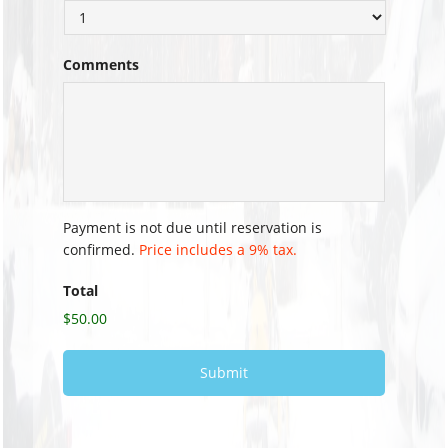
Comments
Payment is not due until reservation is
confirmed.
Price includes a 9% tax.
Total
$50.00