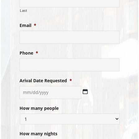
Last
Email
*
Phone
*
Arival Date Requested
*
MM
How many people
slash
DD
slash
YYYY
How many nights