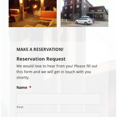
MAKE A RESERVATION!
Reservation Request
We would love to hear from you! Please fill out
this form and we will get in touch with you
shortly.
Name
*
First