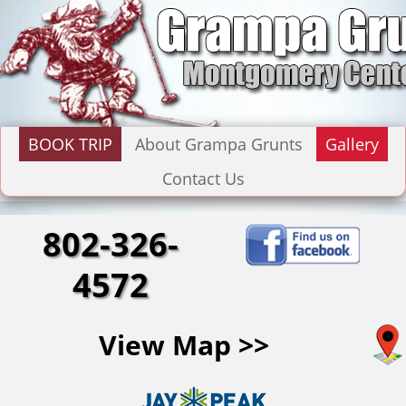
BOOK TRIP
About Grampa Grunts
Gallery
Contact Us
802-326-
4572
View Map >>